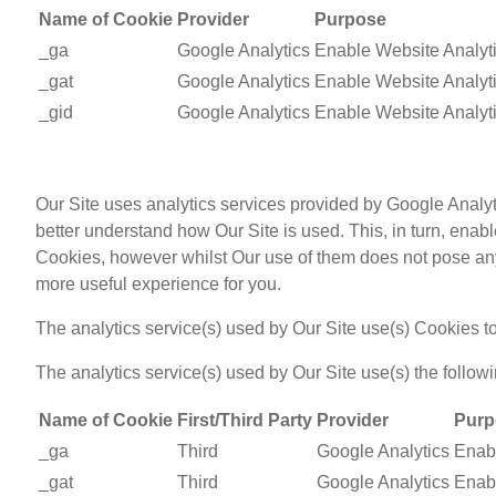
Name of Cookie
Provider
Purpose
_ga
Google Analytics
Enable Website Analyt
_gat
Google Analytics
Enable Website Analyt
_gid
Google Analytics
Enable Website Analyt
Our Site uses analytics services provided by Google Analyt
better understand how Our Site is used. This, in turn, ena
Cookies, however whilst Our use of them does not pose any r
more useful experience for you.
The analytics service(s) used by Our Site use(s) Cookies to
The analytics service(s) used by Our Site use(s) the follow
Name of Cookie
First/Third Party
Provider
Purp
_ga
Third
Google Analytics
Enabl
_gat
Third
Google Analytics
Enabl