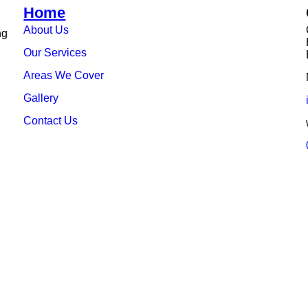
Home
About Us
ng
Our Services
Areas We Cover
Gallery
Contact Us