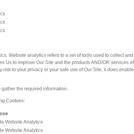
ics
ics
ics
ics. Website analytics refers to a set of tools used to collect 
bles Us to improve Our Site and the products AND/OR services off
isk to your privacy or your safe use of Our Site, it does enable 
 gather the required information.
ing Cookies:
ose
e Website Analytics
e Website Analytics