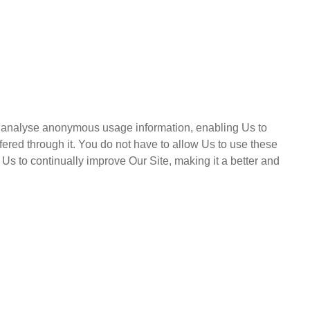
and analyse anonymous usage information, enabling Us to
ered through it. You do not have to allow Us to use these
Us to continually improve Our Site, making it a better and