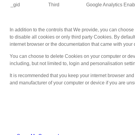
_gid
Third
Google Analytics
Enabl
In addition to the controls that We provide, you can choos
to disable all cookies or only third party Cookies. By defau
internet browser or the documentation that came with your 
You can choose to delete Cookies on your computer or devi
including, but not limited to, login and personalisation setti
It is recommended that you keep your internet browser and 
and manufacturer of your computer or device if you are unsu