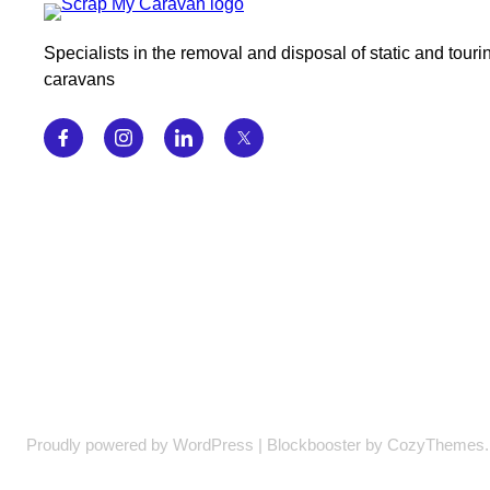
Specialists in the removal and disposal of static and touri
caravans
Proudly powered by WordPress | Blockbooster by CozyThemes.