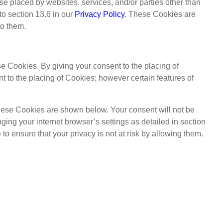
se placed by websites, services, and/or parties other than
to section 13.6 in our
Privacy Policy
. These Cookies are
to them.
e Cookies. By giving your consent to the placing of
 to the placing of Cookies; however certain features of
These Cookies are shown below. Your consent will not be
nging your internet browser’s settings as detailed in section
to ensure that your privacy is not at risk by allowing them.