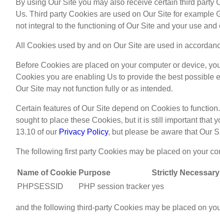
By using Our Site you may also receive certain third party 
Us. Third party Cookies are used on Our Site for example Go
not integral to the functioning of Our Site and your use and
All Cookies used by and on Our Site are used in accordanc
Before Cookies are placed on your computer or device, you 
Cookies you are enabling Us to provide the best possible e
Our Site may not function fully or as intended.
Certain features of Our Site depend on Cookies to functio
sought to place these Cookies, but it is still important tha
13.10 of our
Privacy Policy
, but please be aware that Our Si
The following first party Cookies may be placed on your co
Name of Cookie
Purpose
Strictly Necessary
PHPSESSID
PHP session tracker
yes
and the following third-party Cookies may be placed on yo