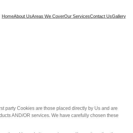
Home
About Us
Areas We Cover
Our Services
Contact Us
Gallery
rst party Cookies are those placed directly by Us and are
roducts AND/OR services. We have carefully chosen these