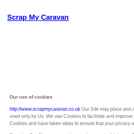
Skip
to
Scrap My Caravan
content
Our use of cookies
http://www.scrapmycaravan.co.uk
Our Site may place and ac
used only by Us. We use Cookies to facilitate and improv
Cookies and have taken steps to ensure that your privacy a