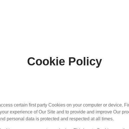
Cookie Policy
cess certain first party Cookies on your computer or device. Fi
e your experience of Our Site and to provide and improve Our p
nd personal data is protected and respected at all times.