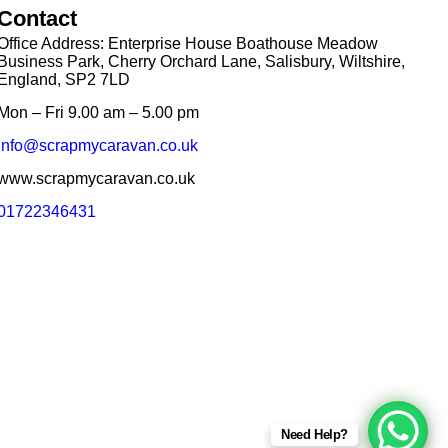
Contact
Office Address: Enterprise House Boathouse Meadow
Business Park, Cherry Orchard Lane, Salisbury, Wiltshire,
England, SP2 7LD
Mon – Fri 9.00 am – 5.00 pm
info@scrapmycaravan.co.uk
www.scrapmycaravan.co.uk
01722346431
Need Help?