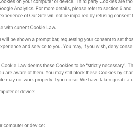
Cookies on your computer or device. Third party Cookies are tho
ogle Analytics. For more details, please refer to section 6 and 
 experience of Our Site will not be impaired by refusing consent 
e with current Cookie Law.
will be shown a prompt bar, requesting your consent to set thos
xperience and service to you. You may, if you wish, deny consent
n. Cookie Law deems these Cookies to be “strictly necessary”. 
t you are aware of them. You may still block these Cookies by cha
te may not work properly if you do so. We have taken great care 
mputer or device:
ur computer or device: