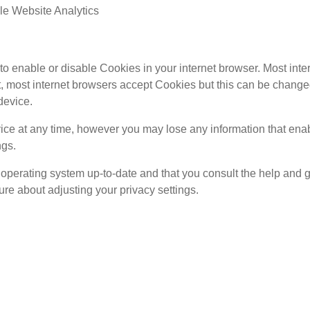
e Website Analytics
e to enable or disable Cookies in your internet browser. Most in
lt, most internet browsers accept Cookies but this can be change
device.
ce at any time, however you may lose any information that enabl
ngs.
operating system up-to-date and that you consult the help and 
re about adjusting your privacy settings.