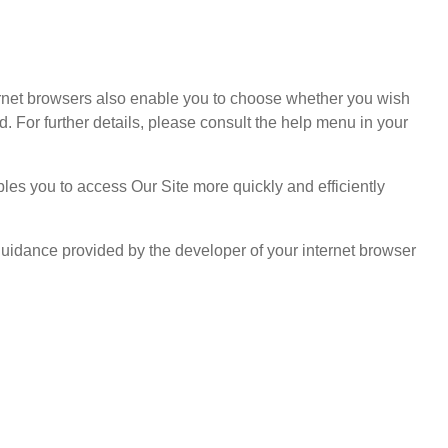
ternet browsers also enable you to choose whether you wish
d. For further details, please consult the help menu in your
es you to access Our Site more quickly and efficiently
guidance provided by the developer of your internet browser