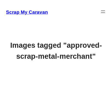
Skip
to
Scrap My Caravan
content
Images tagged "approved-
scrap-metal-merchant"