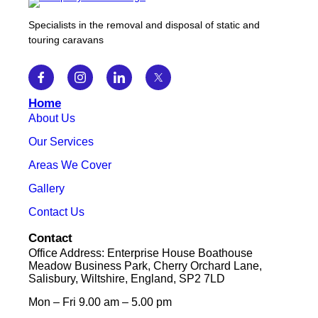
Specialists in the removal and disposal of static and
touring caravans
Home
About Us
Our Services
Areas We Cover
Gallery
Contact Us
Contact
Office Address: Enterprise House Boathouse
Meadow Business Park, Cherry Orchard Lane,
Salisbury, Wiltshire, England, SP2 7LD
Mon – Fri 9.00 am – 5.00 pm