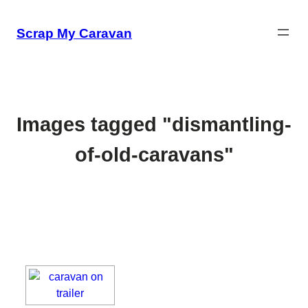
Skip
to
Scrap My Caravan
content
Images tagged "dismantling-
of-old-caravans"
[SHOW SLIDESHOW]