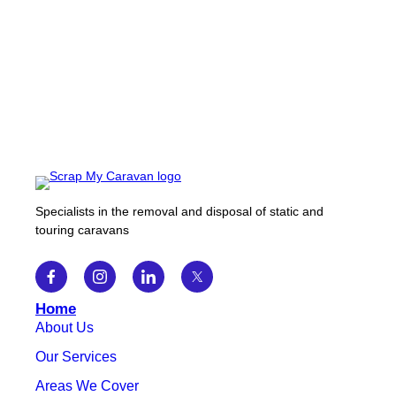
Specialists in the removal and disposal of static and
touring caravans
Home
About Us
Our Services
Areas We Cover