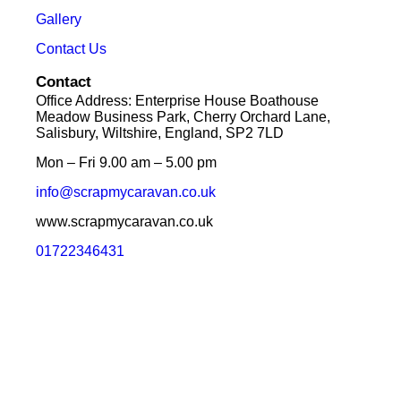
Gallery
Contact Us
Contact
Office Address: Enterprise House Boathouse
Meadow Business Park, Cherry Orchard Lane,
Salisbury, Wiltshire, England, SP2 7LD
Mon – Fri 9.00 am – 5.00 pm
info@scrapmycaravan.co.uk
www.scrapmycaravan.co.uk
01722346431