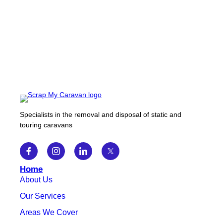
Specialists in the removal and disposal of static and
touring caravans
Home
About Us
Our Services
Areas We Cover