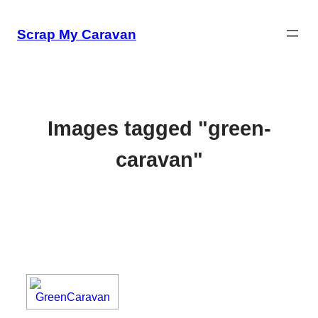
Skip
to
Scrap My Caravan
content
Images tagged "green-
caravan"
[SHOW SLIDESHOW]