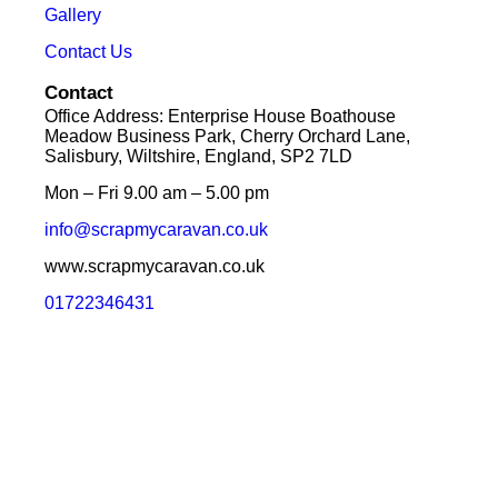
Gallery
Contact Us
Contact
Office Address: Enterprise House Boathouse
Meadow Business Park, Cherry Orchard Lane,
Salisbury, Wiltshire, England, SP2 7LD
Mon – Fri 9.00 am – 5.00 pm
info@scrapmycaravan.co.uk
www.scrapmycaravan.co.uk
01722346431