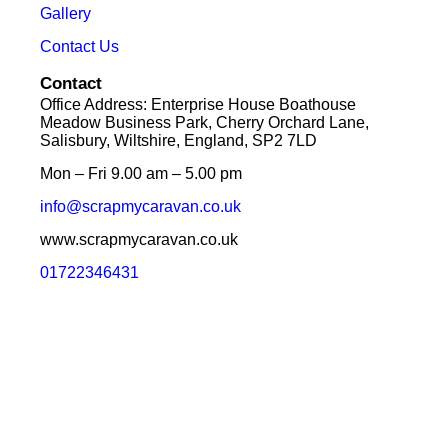
Gallery
Contact Us
Contact
Office Address: Enterprise House Boathouse
Meadow Business Park, Cherry Orchard Lane,
Salisbury, Wiltshire, England, SP2 7LD
Mon – Fri 9.00 am – 5.00 pm
info@scrapmycaravan.co.uk
www.scrapmycaravan.co.uk
01722346431