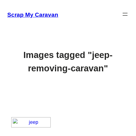
Skip
to
Scrap My Caravan
content
Images tagged "jeep-
removing-caravan"
[SHOW SLIDESHOW]