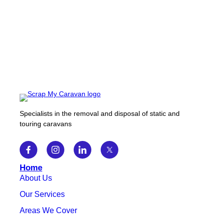
Specialists in the removal and disposal of static and
touring caravans
Home
About Us
Our Services
Areas We Cover