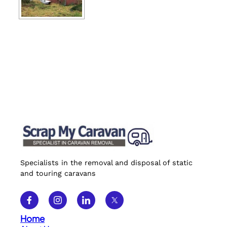
Specialists in the removal and disposal of static
and touring caravans
Home