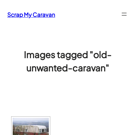
Skip
to
Scrap My Caravan
content
Images tagged "old-
unwanted-caravan"
[SHOW SLIDESHOW]