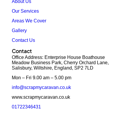
About Us
Our Services
Areas We Cover
Gallery
Contact Us
Contact
Office Address: Enterprise House Boathouse
Meadow Business Park, Cherry Orchard Lane,
Salisbury, Wiltshire, England, SP2 7LD
Mon – Fri 9.00 am – 5.00 pm
info@scrapmycaravan.co.uk
www.scrapmycaravan.co.uk
01722346431