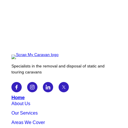
Specialists in the removal and disposal of static and
touring caravans
Home
About Us
Our Services
Areas We Cover