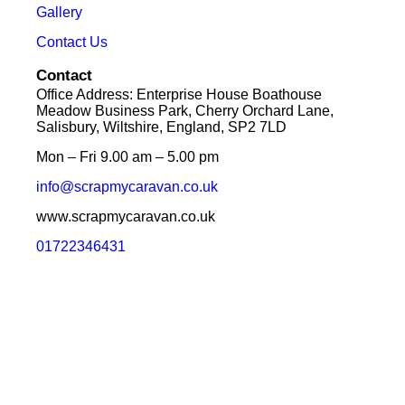
Gallery
Contact Us
Contact
Office Address: Enterprise House Boathouse
Meadow Business Park, Cherry Orchard Lane,
Salisbury, Wiltshire, England, SP2 7LD
Mon – Fri 9.00 am – 5.00 pm
info@scrapmycaravan.co.uk
www.scrapmycaravan.co.uk
01722346431