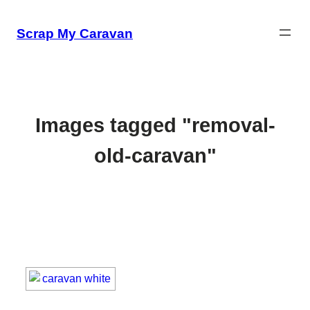
Skip
to
Scrap My Caravan
content
Images tagged "removal-
old-caravan"
[SHOW SLIDESHOW]