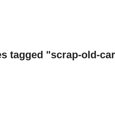
s tagged "scrap-old-ca
[SHOW SLIDESHOW]