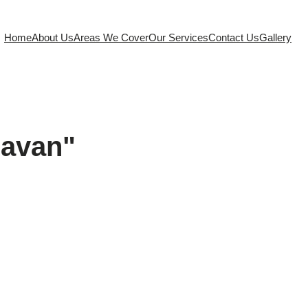
Home
About Us
Areas We Cover
Our Services
Contact Us
Gallery
ravan"