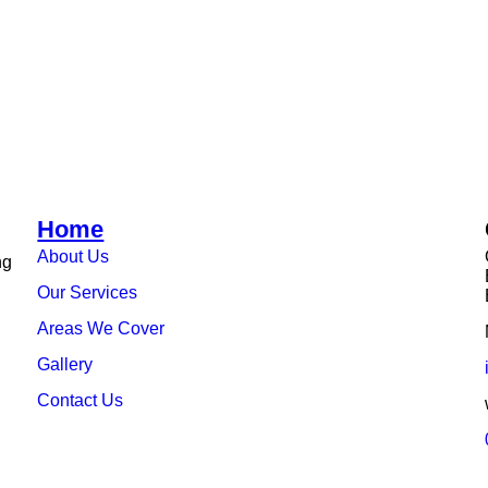
Home
About Us
ng
Our Services
Areas We Cover
Gallery
Contact Us