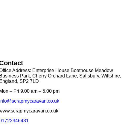
Contact
Office Address: Enterprise House Boathouse Meadow
Business Park, Cherry Orchard Lane, Salisbury, Wiltshire,
England, SP2 7LD
Mon – Fri 9.00 am – 5.00 pm
info@scrapmycaravan.co.uk
www.scrapmycaravan.co.uk
01722346431