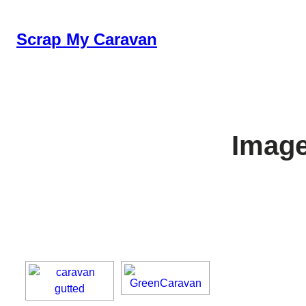
Skip
to
Scrap My Caravan
content
Image