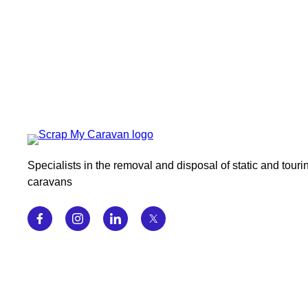
Specialists in the removal and disposal of static and touri
caravans