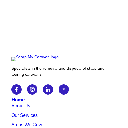
Specialists in the removal and disposal of static and
touring caravans
Home
About Us
Our Services
Areas We Cover