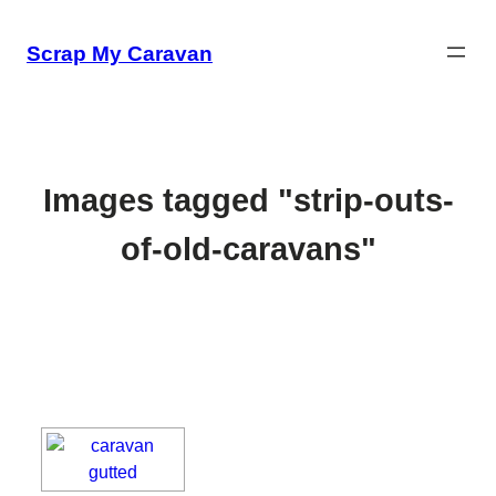
Skip
to
Scrap My Caravan
content
Images tagged "strip-outs-
of-old-caravans"
[SHOW SLIDESHOW]