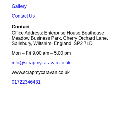
Gallery
Contact Us
Contact
Office Address: Enterprise House Boathouse
Meadow Business Park, Cherry Orchard Lane,
Salisbury, Wiltshire, England, SP2 7LD
Mon – Fri 9.00 am – 5.00 pm
info@scrapmycaravan.co.uk
www.scrapmycaravan.co.uk
01722346431