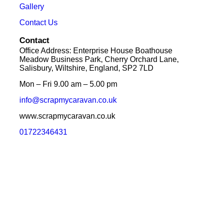
Gallery
Contact Us
Contact
Office Address: Enterprise House Boathouse
Meadow Business Park, Cherry Orchard Lane,
Salisbury, Wiltshire, England, SP2 7LD
Mon – Fri 9.00 am – 5.00 pm
info@scrapmycaravan.co.uk
www.scrapmycaravan.co.uk
01722346431