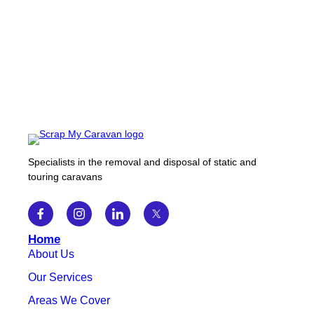
Specialists in the removal and disposal of static and
touring caravans
Home
About Us
Our Services
Areas We Cover