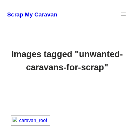
Skip
to
Scrap My Caravan
content
Images tagged "unwanted-
caravans-for-scrap"
[SHOW SLIDESHOW]